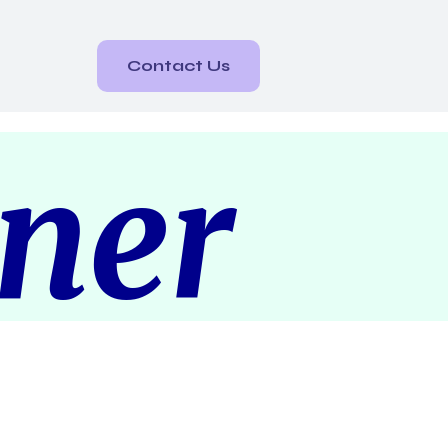
Contact Us
rner