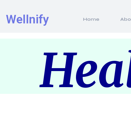
Wellnify
Home
Abo
Heal