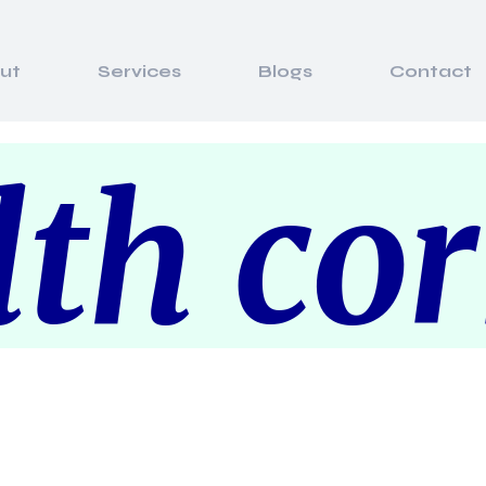
ut
Services
Blogs
Contact
th co