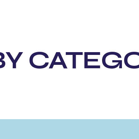
BY CATEG